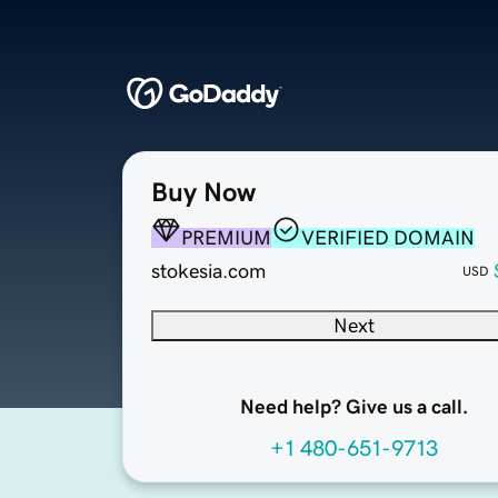
Buy Now
PREMIUM
VERIFIED DOMAIN
stokesia.com
USD
Next
Need help? Give us a call.
+1 480-651-9713