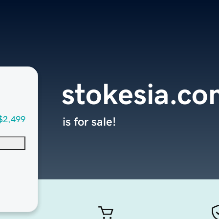
stokesia.co
$2,499
is for sale!