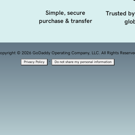
Simple, secure
Trusted by
purchase & transfer
glob
opyright © 2026 GoDaddy Operating Company, LLC. All Rights Reserve
·
Privacy Policy
Do not share my personal information