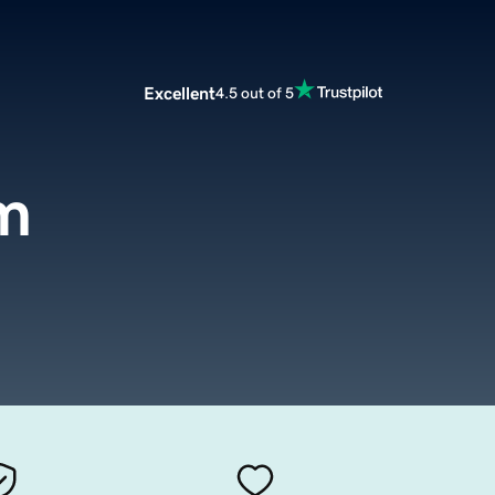
Excellent
4.5 out of 5
m