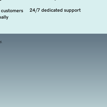
24/7 dedicated support
 customers
ally
d.